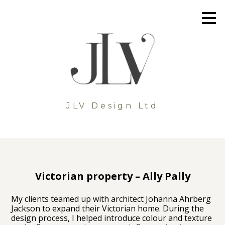
Skip
to
main
content
JLV Design Ltd
Victorian property – Ally Pally
My clients teamed up with architect Johanna Ahrberg
Jackson to expand their Victorian home. During the
design process, I helped introduce colour and texture