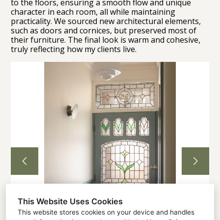
to the floors, ensuring a smooth flow and unique
character in each room, all while maintaining
practicality. We sourced new architectural elements,
Home
such as doors and cornices, but preserved most of
their furniture. The final look is warm and cohesive,
Projects
truly reflecting how my clients live.
About
Contact
This Website Uses Cookies
This website stores cookies on your device and handles