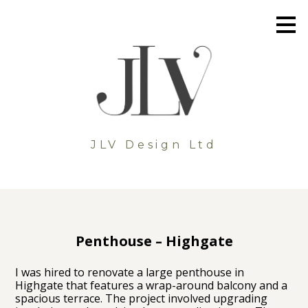
Skip
to
main
content
JLV Design Ltd
Penthouse – Highgate
I was hired to renovate a large penthouse in
Highgate that features a wrap-around balcony and a
spacious terrace. The project involved upgrading