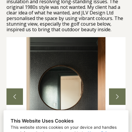
insulation and resolving long-standing issues. The
original 1980s style was not wanted. My client had a
clear idea of what he wanted, and JLV Design Ltd
Home
personalised the space by using vibrant colours. The
stunning view, especially the golf course below,
Projects
inspired us to bring that outdoor beauty inside.
About
Contact
This Website Uses Cookies
This website stores cookies on your device and handles