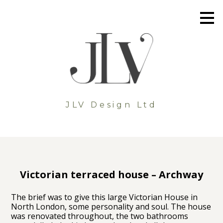
Skip
to
main
content
JLV Design Ltd
Victorian terraced house – Archway
The brief was to give this large Victorian House in
North London, some personality and soul. The house
was renovated throughout, the two bathrooms